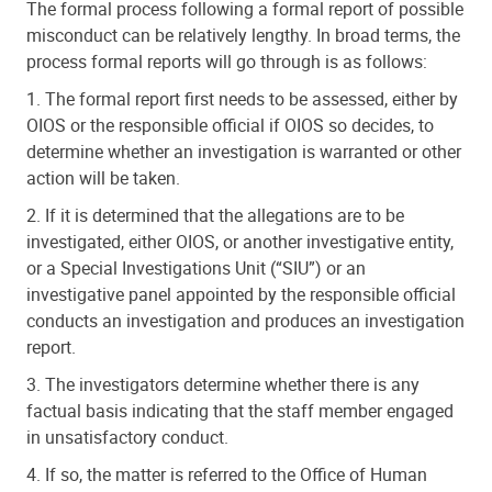
The formal process following a formal report of possible
misconduct can be relatively lengthy. In broad terms, the
process formal reports will go through is as follows:
1. The formal report first needs to be assessed, either by
OIOS or the responsible official if OIOS so decides, to
determine whether an investigation is warranted or other
action will be taken.
2. If it is determined that the allegations are to be
investigated, either OIOS, or another investigative entity,
or a Special Investigations Unit (“SIU”) or an
investigative panel appointed by the responsible official
conducts an investigation and produces an investigation
report.
3. The investigators determine whether there is any
factual basis indicating that the staff member engaged
in unsatisfactory conduct.
4. If so, the matter is referred to the Office of Human