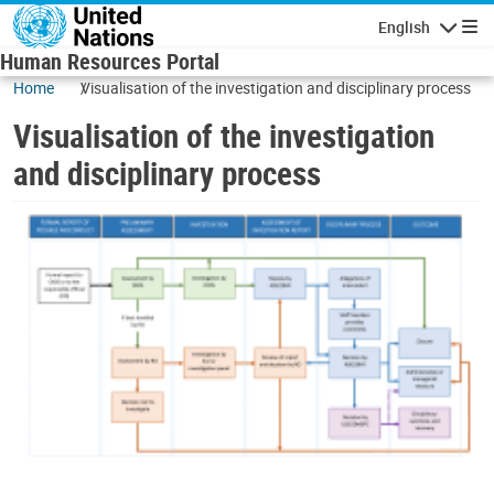
Skip to main content
English
Navigatio
Human Resources Portal
Home
Visualisation of the investigation and disciplinary process
Visualisation of the investigation
and disciplinary process