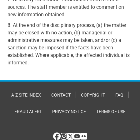
sources. The staff member is entitled to comment on
new information obtained.
8. At the end of the disciplinary process, (a) the matter
may be closed with no action, (b) managerial or
administrative measures may be taken, and/or (c) a
sanction may be imposed if the facts have been
established. Where applicable, the affected individual is
informed.
A-Z SITE INDEX
CONTACT
COPYRIGHT
FAQ
FRAUD ALERT
PRIVACY NOTICE
TERMS OF USE