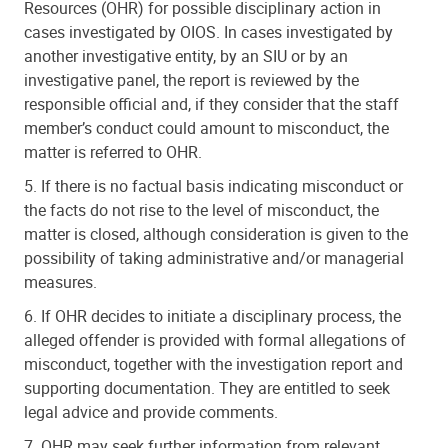
Resources (OHR) for possible disciplinary action in
cases investigated by OIOS. In cases investigated by
another investigative entity, by an SIU or by an
investigative panel, the report is reviewed by the
responsible official and, if they consider that the staff
member’s conduct could amount to misconduct, the
matter is referred to OHR.
5. If there is no factual basis indicating misconduct or
the facts do not rise to the level of misconduct, the
matter is closed, although consideration is given to the
possibility of taking administrative and/or managerial
measures.
6. If OHR decides to initiate a disciplinary process, the
alleged offender is provided with formal allegations of
misconduct, together with the investigation report and
supporting documentation. They are entitled to seek
legal advice and provide comments.
7. OHR may seek further information from relevant